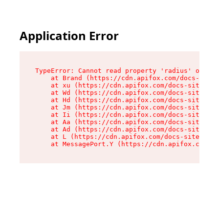
Application Error
TypeError: Cannot read property 'radius' of und
    at Brand (https://cdn.apifox.com/docs-site/
    at xu (https://cdn.apifox.com/docs-site/ass
    at Wd (https://cdn.apifox.com/docs-site/ass
    at Hd (https://cdn.apifox.com/docs-site/ass
    at Jm (https://cdn.apifox.com/docs-site/ass
    at Ii (https://cdn.apifox.com/docs-site/ass
    at Aa (https://cdn.apifox.com/docs-site/ass
    at Ad (https://cdn.apifox.com/docs-site/ass
    at L (https://cdn.apifox.com/docs-site/asse
    at MessagePort.Y (https://cdn.apifox.com/do