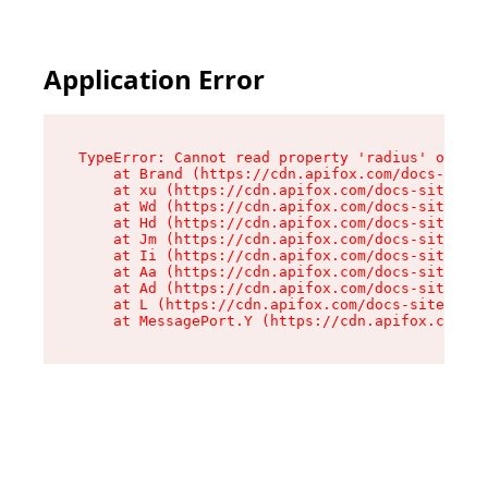
Application Error
TypeError: Cannot read property 'radius' of und
    at Brand (https://cdn.apifox.com/docs-site/
    at xu (https://cdn.apifox.com/docs-site/ass
    at Wd (https://cdn.apifox.com/docs-site/ass
    at Hd (https://cdn.apifox.com/docs-site/ass
    at Jm (https://cdn.apifox.com/docs-site/ass
    at Ii (https://cdn.apifox.com/docs-site/ass
    at Aa (https://cdn.apifox.com/docs-site/ass
    at Ad (https://cdn.apifox.com/docs-site/ass
    at L (https://cdn.apifox.com/docs-site/asse
    at MessagePort.Y (https://cdn.apifox.com/do