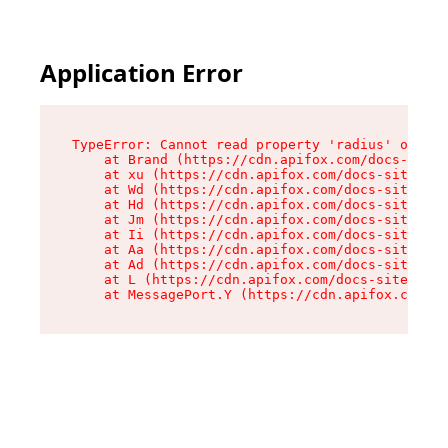
Application Error
TypeError: Cannot read property 'radius' of und
    at Brand (https://cdn.apifox.com/docs-site/
    at xu (https://cdn.apifox.com/docs-site/ass
    at Wd (https://cdn.apifox.com/docs-site/ass
    at Hd (https://cdn.apifox.com/docs-site/ass
    at Jm (https://cdn.apifox.com/docs-site/ass
    at Ii (https://cdn.apifox.com/docs-site/ass
    at Aa (https://cdn.apifox.com/docs-site/ass
    at Ad (https://cdn.apifox.com/docs-site/ass
    at L (https://cdn.apifox.com/docs-site/asse
    at MessagePort.Y (https://cdn.apifox.com/do