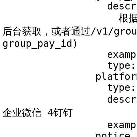
                  description: >-

                    根据付费组ID筛选(付费组ID，可在脆球
后台获取，或者通过/v1/grou
group_pay_id)

                  example: '1'

                  type: string

                platform:

                  type: integer

                  description: 平台 1WebHook 2飞书 3
企业微信 4钉钉

                  example: 1

                notice_url:
