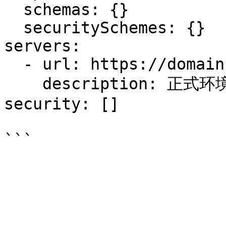
  schemas: {}

  securitySchemes: {}

servers:

  - url: https://domain-open-api.cuiqiu.com

    description: 正式环境

security: []
