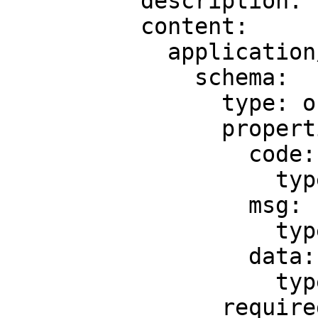
          description: ''

          content:

            application/json:

              schema:

                type: object

                properties:

                  code:

                    type: integer

                  msg:

                    type: string

                  data:

                    type: 'null'

                required:
