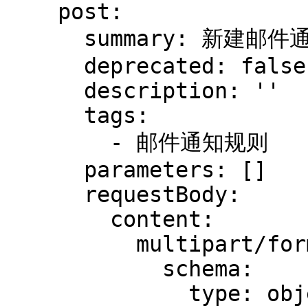
    post:

      summary: 新建邮件通知规则

      deprecated: false

      description: ''

      tags:

        - 邮件通知规则

      parameters: []

      requestBody:

        content:

          multipart/form-data:

            schema:

              type: object
