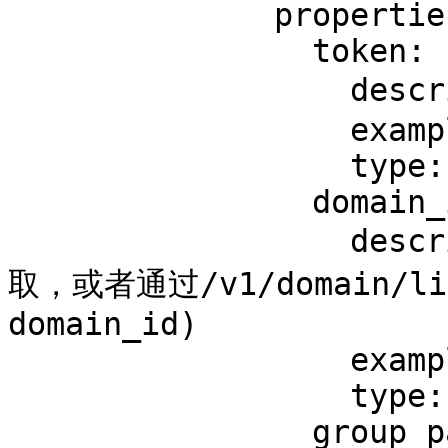
              properties:

                token:

                  description: 后台生成的token

                  example: '{{token}}'

                  type: string

                domain_id:

                  description: 域名ID(可在脆球后台获
取，或者通过/v1/domain/
domain_id)

                  example: '12345678'

                  type: string

                group_pay_id:
