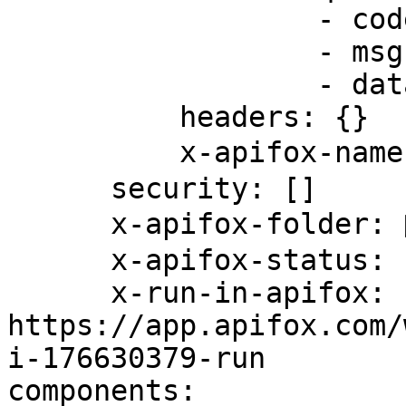
                  - code

                  - msg

                  - data

          headers: {}

          x-apifox-name: 成功

      security: []

      x-apifox-folder: 邮件通知规则

      x-apifox-status: released

      x-run-in-apifox: 
https://app.apifox.com/
i-176630379-run

components:
