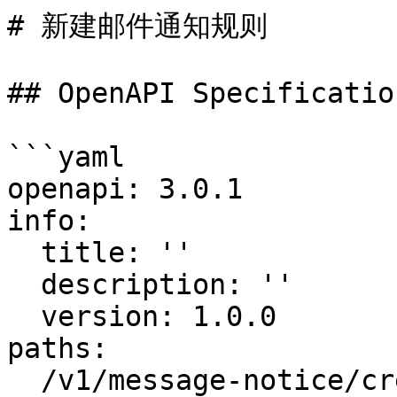
# 新建邮件通知规则

## OpenAPI Specification
```yaml

openapi: 3.0.1

info:

  title: ''

  description: ''

  version: 1.0.0

paths:

  /v1/message-notice/create:
