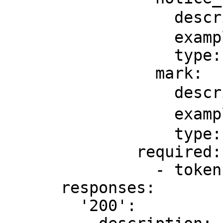
                  description: 通知地址

                  example: http://api.com/notice

                  type: string

                mark:

                  description: 备注

                  example: 备注

                  type: string

              required:

                - token

      responses:

        '200':
